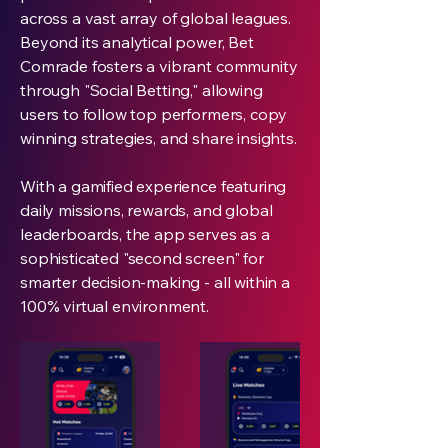
across a vast array of global leagues.
Beyond its analytical power, Bet
Comrade fosters a vibrant community
through "Social Betting," allowing
users to follow top performers, copy
winning strategies, and share insights.
With a gamified experience featuring
daily missions, rewards, and global
leaderboards, the app serves as a
sophisticated "second screen" for
smarter decision-making - all within a
100% virtual environment.