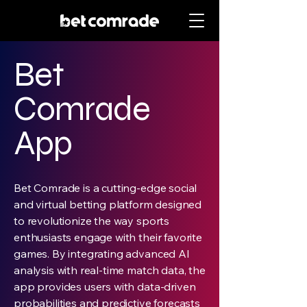
Bet
Comrade
App
Bet Comrade is a cutting-edge social
and virtual betting platform designed
to revolutionize the way sports
enthusiasts engage with their favorite
games. By integrating advanced AI
analysis with real-time match data, the
app provides users with data-driven
probabilities and predictive forecasts