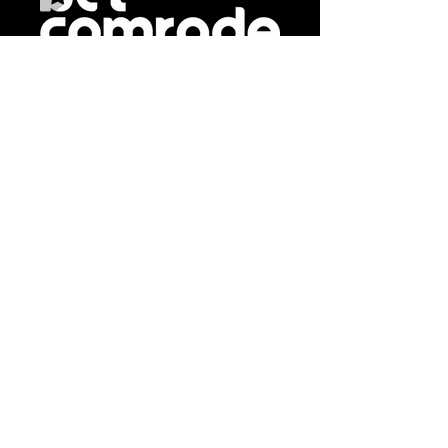
(00)30-210-4613-671
info[@]betcomrade.com
Dragatsaniou 63, Piraeus,
Attica, GR - 18545
Terms of Use
Privacy Policy